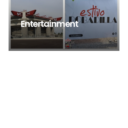
Entertainment
Browse our project