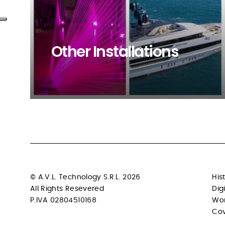
Other Installations
Browse our project
© A.V.L. Technology S.R.L. 2026
His
All Rights Resevered
Dig
P.IVA 02804510168
Wo
Cov