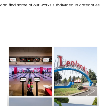
can find some of our works subdivided in categories.