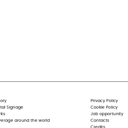
tory
Privacy Policy
ital Signage
Cookie Policy
rks
Job opportunity
erage around the world
Contacts
Credits