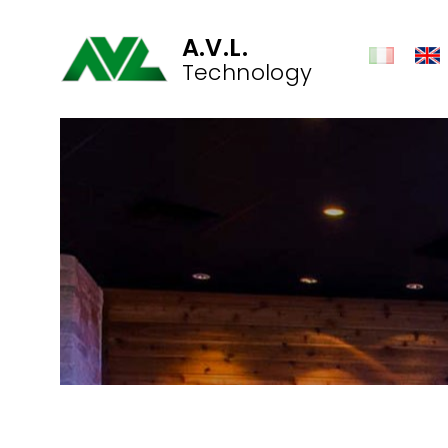
A.V.L.
Technology