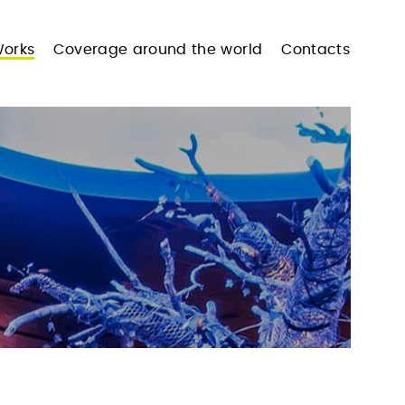
orks
Coverage around the world
Contacts