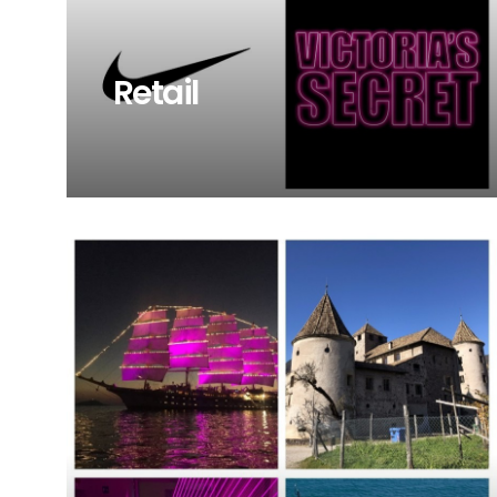
Retail
Browse our project