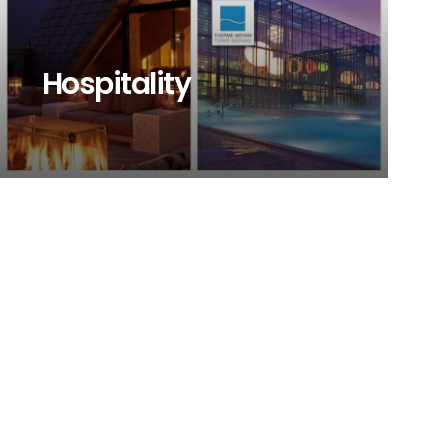
Hospitality
Browse our project