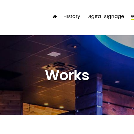
History
Digital signage
W
Works