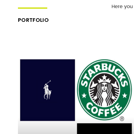
Here you 
PORTFOLIO